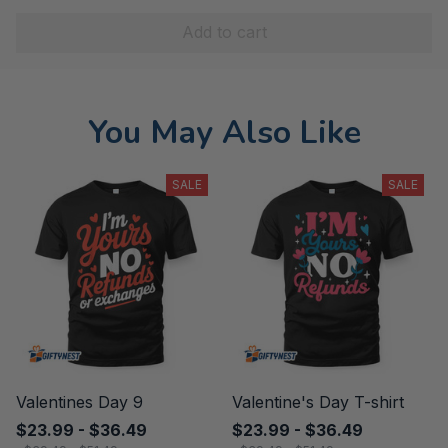
Add to cart
You May Also Like
SALE
SALE
Valentines Day 9
Valentine's Day T-shirt
$23.99 - $36.49
$23.99 - $36.49