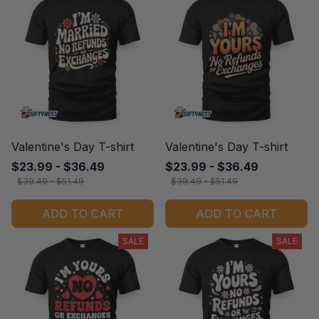
Valentine's Day T-shirt
Valentine's Day T-shirt
$23.99 - $36.49
$23.99 - $36.49
$39.49 - $51.49
$39.49 - $51.49
ADD TO CART
ADD TO CART
SALE
SALE