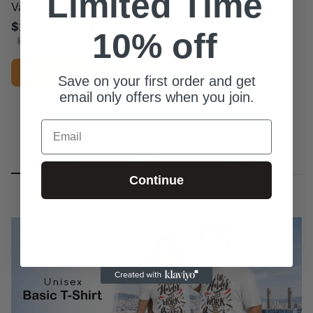
Limited Time
Valentine's Day T-shirt
$23.99 - $36.49
10% off
$39.49 - $51.49
ADD TO CART
Save on your first order and get
email only offers when you join.
Email
PRODUCT
RETURN &
SHIPPING
DETAIL
WARRANTY
Continue