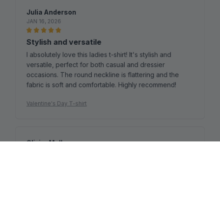
Julia Anderson
JAN 16, 2026
Stylish and versatile
I absolutely love this ladies t-shirt! It's stylish and
versatile, perfect for both casual and dressier
occasions. The round neckline is flattering and the
fabric is soft and comfortable. Highly recommend!
Valentine's Day T-shirt
Olivier Muller
JAN 15, 2026
Perfect for Summer
I bought this ladies t-shirt for the summer season and I
couldn't be happier. The cotton fabric is lightweight