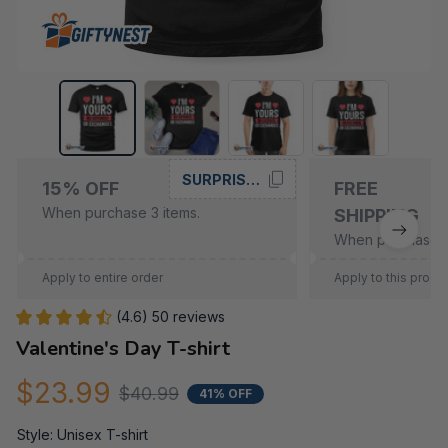
SURPRISE15
15% OFF
FREE
When purchase 3 items.
SHIPPING
When purchase 5
Apply to entire order
Apply to this produ
(4.6) 50 reviews
Valentine's Day T-shirt
$23.99
$40.99
41% OFF
Style: Unisex T-shirt