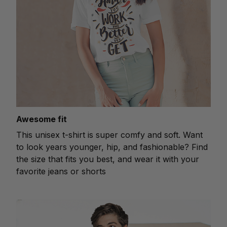
Awesome fit
This unisex t-shirt is super comfy and soft. Want
to look years younger, hip, and fashionable? Find
the size that fits you best, and wear it with your
favorite jeans or shorts