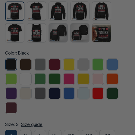
Color: Black
Size: S
Size guide