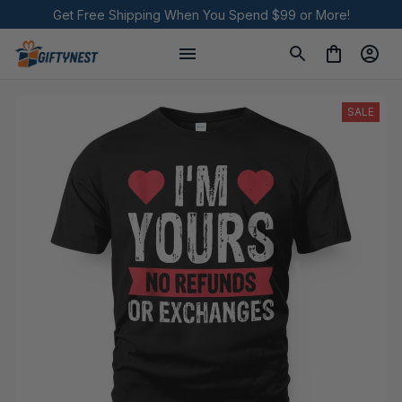
Get Free Shipping When You Spend $99 or More!
SALE