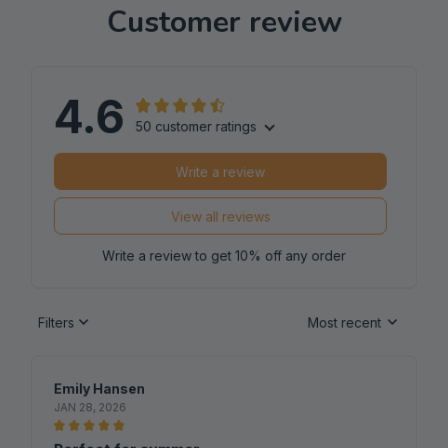
4.6
50 customer ratings
Write a review
View all reviews
Write a review to get 10% off any order
Filters
Most recent
Emily Hansen
JAN 28, 2026
Perfect for summer
I bought this ladies t-shirt for the summer and it's been