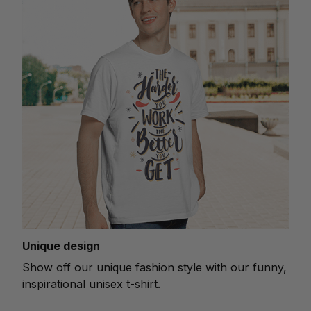
Unique design
Show off our unique fashion style with our funny,
inspirational unisex t-shirt.