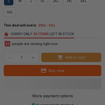
S
M
L
XL
2XL
3XL
4XL
5XL
:
This deal will end in
29m
51s
HURRY!
ONLY
36
ITEMS
LEFT IN STOCK
23
people are viewing right now.
Add to cart
Buy now
More payment options