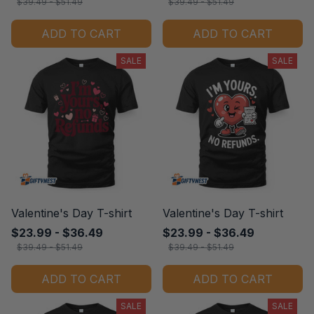
$39.49 - $51.49
$39.49 - $51.49
ADD TO CART
ADD TO CART
SALE
SALE
Valentine's Day T-shirt
Valentine's Day T-shirt
$23.99 - $36.49
$23.99 - $36.49
$39.49 - $51.49
$39.49 - $51.49
ADD TO CART
ADD TO CART
SALE
SALE