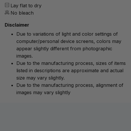
Lay flat to dry
No bleach
Disclaimer
Due to variations of light and color settings of
computer/personal device screens, colors may
appear slightly different from photographic
images.
Due to the manufacturing process, sizes of items
listed in descriptions are approximate and actual
size may vary slightly.
Due to the manufacturing process, alignment of
images may vary slightly
Customer review