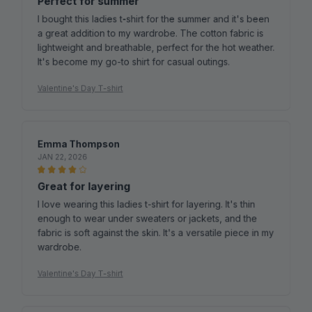
a great addition to my wardrobe. The cotton fabric is
lightweight and breathable, perfect for the hot weather.
It's become my go-to shirt for casual outings.
Valentine's Day T-shirt
Emma Thompson
JAN 22, 2026
Great for layering
I love wearing this ladies t-shirt for layering. It's thin
enough to wear under sweaters or jackets, and the
fabric is soft against the skin. It's a versatile piece in my
wardrobe.
Valentine's Day T-shirt