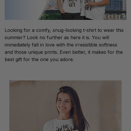
Looking for a comfy, snug-looking t-shirt to wear this
summer? Look no further as here it is. You will
immediately fall in love with the irresistible softness
and those unique prints. Even better, it makes for the
best gift for the one you adore.