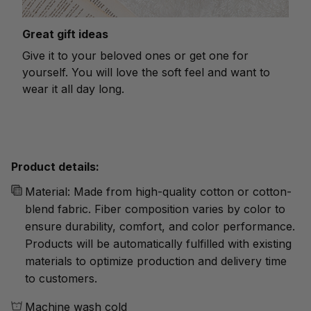
Great gift ideas
Give it to your beloved ones or get one for
yourself. You will love the soft feel and want to
wear it all day long.
Product details:
Material: Made from high-quality cotton or cotton-
blend fabric. Fiber composition varies by color to
ensure durability, comfort, and color performance.
Products will be automatically fulfilled with existing
materials to optimize production and delivery time
to customers.
Machine wash cold