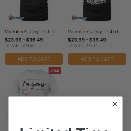
Valentine's Day T-shirt
Valentine's Day T-shirt
$23.99 - $36.49
$23.99 - $36.49
$39.49 - $51.49
$39.49 - $51.49
ADD TO CART
ADD TO CART
SALE