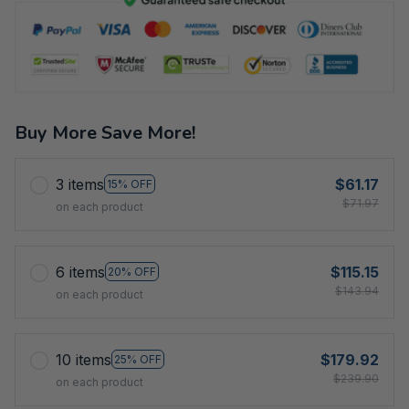
Buy More Save More!
3 items
$61.17
15% OFF
$71.97
on each product
6 items
$115.15
20% OFF
$143.94
on each product
10 items
$179.92
25% OFF
$239.90
on each product