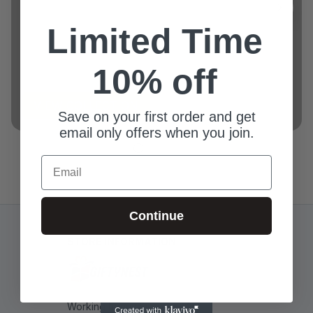
Limited Time
Example collection title
10% off
VIEW COLLECTION
Save on your first order and get
email only offers when you join.
Email
Continue
STORE INFORMATION
Working hours: Support 24/7