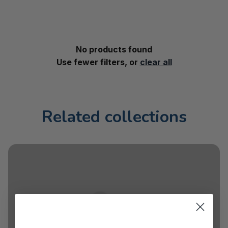
No products found
Use fewer filters, or
clear all
Related collections