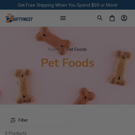
Get Free Shipping When You Spend $99 or More!
Home
Pet Foods
Pet Foods
Filter
0 Products