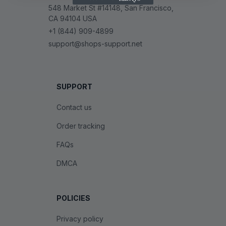
548 Market St #14148, San Francisco, 
CA 94104 USA
+1 (844) 909-4899
support@shops-support.net
SUPPORT
Contact us
Order tracking
FAQs
DMCA
POLICIES
Privacy policy