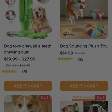
Dog toys chewable teeth
Dog Sounding Plush Toy
chewing gum
$14.99
$19.99
$19.99 - $27.99
(25)
$24.69 - $36.39
(25)
ADD TO CART
ADD TO CART
SALE
SALE