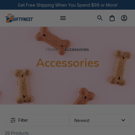
Get Free Shipping When You Spend $99 or More!
Home
Accessories
Accessories
Filter
29 Products