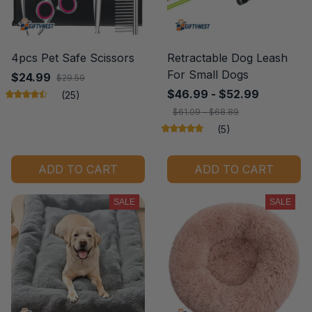
4pcs Pet Safe Scissors
Retractable Dog Leash
For Small Dogs
$24.99
$29.59
$46.99 - $52.99
(25)
$61.09 - $68.89
(5)
ADD TO CART
ADD TO CART
SALE
SALE