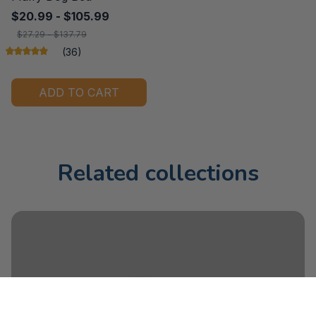
$20.99 - $105.99
$27.29 - $137.79
(36)
ADD TO CART
Related collections