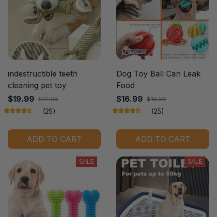
indestructible teeth
Dog Toy Ball Can Leak
cleaning pet toy
Food
$19.99
$16.99
$22.09
$19.99
(25)
(25)
ADD TO CART
ADD TO CART
SALE
SALE