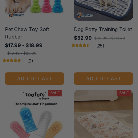
Pet Chew Toy Soft
Dog Potty Training Toilet
Rubber
$52.99
$68.89 - $110.49
$17.99 - $18.99
(25)
$19.49 - $23.39
(9)
ADD TO CART
ADD TO CART
SALE
SALE