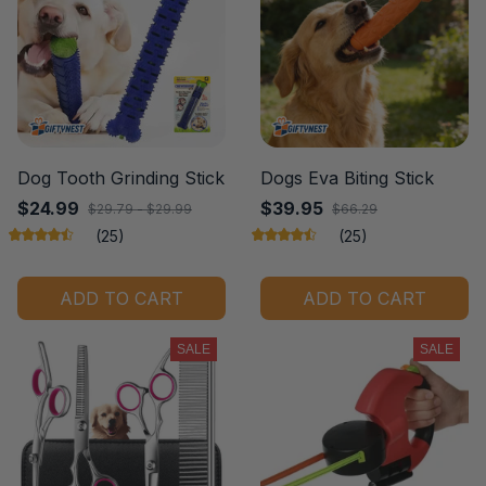
Dog Tooth Grinding Stick
Dogs Eva Biting Stick
$24.99
$39.95
$29.79 - $29.99
$66.29
(25)
(25)
ADD TO CART
ADD TO CART
SALE
SALE