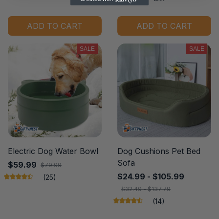
ADD TO CART
ADD TO CART
SALE
SALE
Electric Dog Water Bowl
Dog Cushions Pet Bed
Sofa
$59.99
$79.99
$24.99 - $105.99
(25)
$32.49 - $137.79
(14)