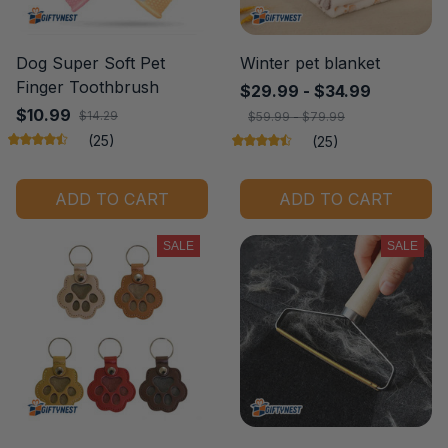
Dog Super Soft Pet
Winter pet blanket
Finger Toothbrush
$29.99 - $34.99
$10.99
$14.29
$59.99 - $79.99
(25)
(25)
ADD TO CART
ADD TO CART
SALE
SALE