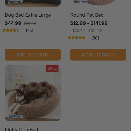
Dog Bed Extra Large
Round Pet Bed
$44.99
$12.99 - $141.99
$58.49
(25)
$20.79 - $184.59
(50)
ADD TO CART
ADD TO CART
SALE
Fluffy Dog Bed