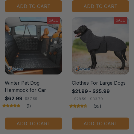
ADD TO CART
ADD TO CART
SALE
SALE
Winter Pet Dog
Clothes For Large Dogs
Hammock for Car
$21.99 - $25.99
$62.99
$87.89
$28.59 - $33.79
(1)
(25)
ADD TO CART
ADD TO CART