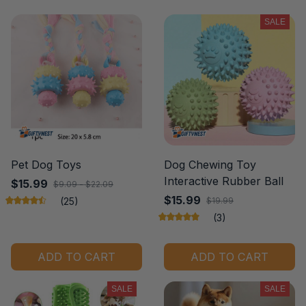
SALE
Pet Dog Toys
Dog Chewing Toy
Interactive Rubber Ball
$15.99
$9.09 - $22.09
$15.99
(25)
$19.99
(3)
ADD TO CART
ADD TO CART
SALE
SALE