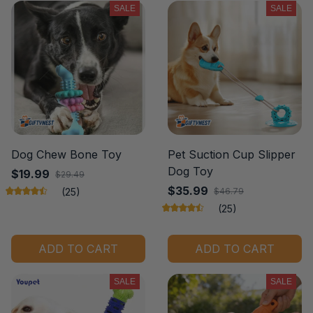
SALE
SALE
Dog Chew Bone Toy
Pet Suction Cup Slipper
Dog Toy
$19.99
$29.49
$35.99
(25)
$46.79
(25)
ADD TO CART
ADD TO CART
SALE
SALE