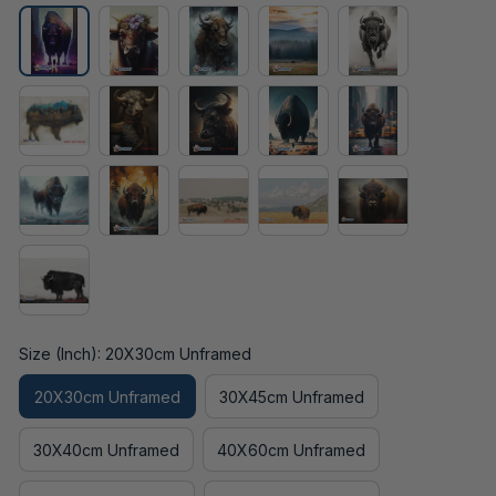
Size (Inch): 20X30cm Unframed
20X30cm Unframed
30X45cm Unframed
30X40cm Unframed
40X60cm Unframed