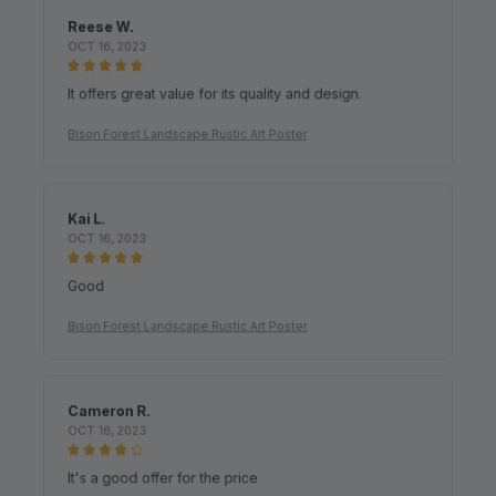
OCT 16, 2023
It offers great value for its quality and design.
Bison Forest Landscape Rustic Art Poster
Kai L.
OCT 16, 2023
Good
Bison Forest Landscape Rustic Art Poster
Cameron R.
OCT 16, 2023