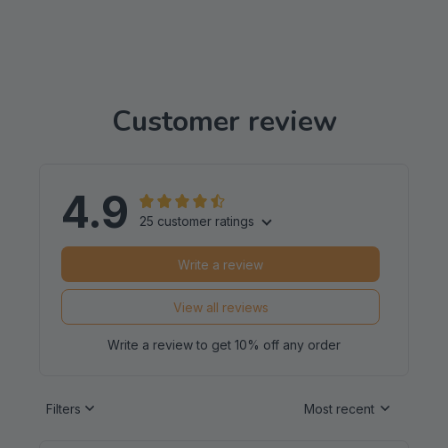
Customer review
4.9
25 customer ratings
Write a review
View all reviews
Write a review to get 10% off any order
Filters
Most recent
Reese W.