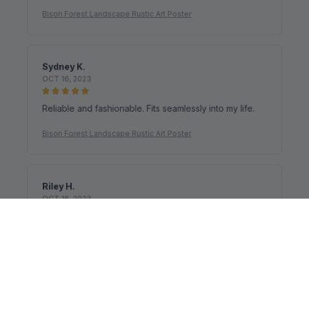
It's a good offer for the price
Bison Forest Landscape Rustic Art Poster
Sydney K.
OCT 16, 2023
Reliable and fashionable. Fits seamlessly into my life.
Bison Forest Landscape Rustic Art Poster
Riley H.
OCT 16, 2023
Highly recommend!
Bison Forest Landscape Rustic Art Poster