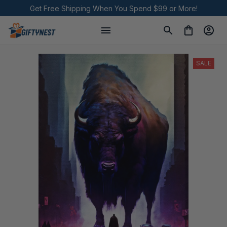
Get Free Shipping When You Spend $99 or More!
SALE