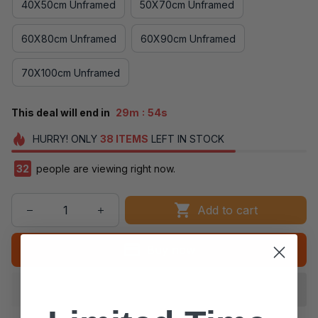
40X50cm Unframed
50X70cm Unframed
60X80cm Unframed
60X90cm Unframed
70X100cm Unframed
:
This deal will end in
29m
53s
HURRY!
ONLY
38
ITEMS
LEFT IN STOCK
32
people are viewing right now.
Add to cart
Buy now