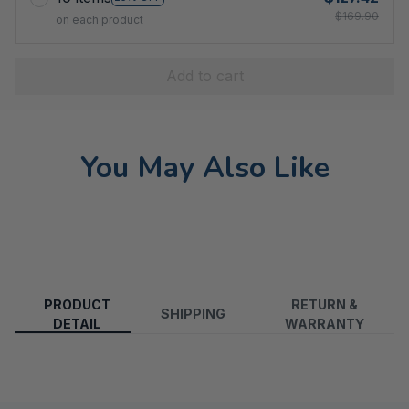
$169.90
on each product
Add to cart
You May Also Like
PRODUCT
RETURN &
SHIPPING
DETAIL
WARRANTY