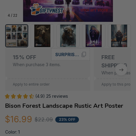
4 / 22
SURPRISE15
15% OFF
FREE
When purchase 3 items.
SHIPPING
When purchase 5
Apply to entire order
Apply to this produ
(4.9) 25 reviews
Bison Forest Landscape Rustic Art Poster
$16.99
$22.09
23% OFF
Color: 1